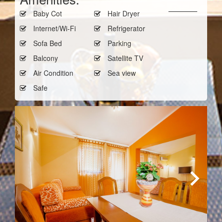
Baby Cot
Hair Dryer
Internet/Wi-Fi
Refrigerator
Sofa Bed
Parking
Balcony
Satellite TV
Air Condition
Sea view
Safe
Next