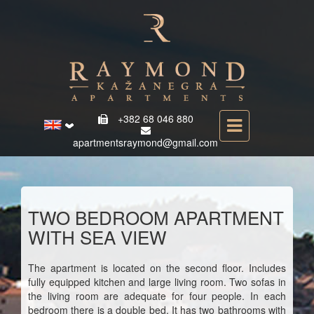
+382 68 046 880
apartmentsraymond@gmail.com
TWO BEDROOM APARTMENT
WITH SEA VIEW
The apartment is located on the second floor. Includes
fully equipped kitchen and large living room. Two sofas in
the living room are adequate for four people. In each
bedroom there is a double bed. It has two bathrooms with