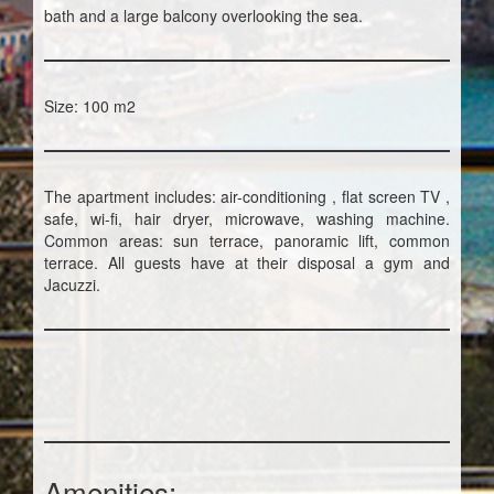
bath and a large balcony overlooking the sea.
Size: 100 m2
The apartment includes: air-conditioning , flat screen TV ,
safe, wi-fi, hair dryer, microwave, washing machine.
Common areas: sun terrace, panoramic lift, common
terrace. All guests have at their disposal a gym and
Jacuzzi.
Amenities: